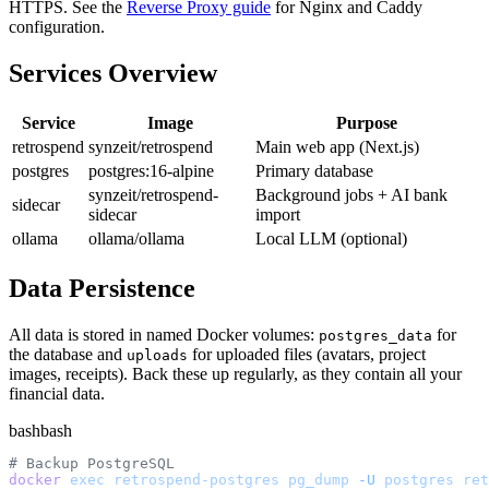
HTTPS. See the
Reverse Proxy guide
for Nginx and Caddy
configuration.
Services Overview
Service
Image
Purpose
retrospend
synzeit/retrospend
Main web app (Next.js)
postgres
postgres:16-alpine
Primary database
synzeit/retrospend-
Background jobs + AI bank
sidecar
sidecar
import
ollama
ollama/ollama
Local LLM (optional)
Data Persistence
All data is stored in named Docker volumes:
for
postgres_data
the database and
for uploaded files (avatars, project
uploads
images, receipts). Back these up regularly, as they contain all your
financial data.
bash
bash
# Backup PostgreSQL
docker
 exec
 retrospend-postgres
 pg_dump
 -U
 postgres
 ret