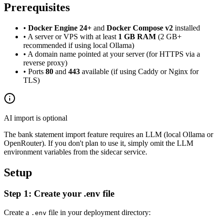
Prerequisites
•
Docker Engine 24+
and
Docker Compose v2
installed
• A server or VPS with at least
1 GB RAM
(2 GB+
recommended if using local Ollama)
• A domain name pointed at your server (for HTTPS via a
reverse proxy)
• Ports
80
and
443
available (if using Caddy or Nginx for
TLS)
AI import is optional
The bank statement import feature requires an LLM (local Ollama or
OpenRouter). If you don't plan to use it, simply omit the LLM
environment variables from the sidecar service.
Setup
Step 1: Create your .env file
Create a
file in your deployment directory:
.env