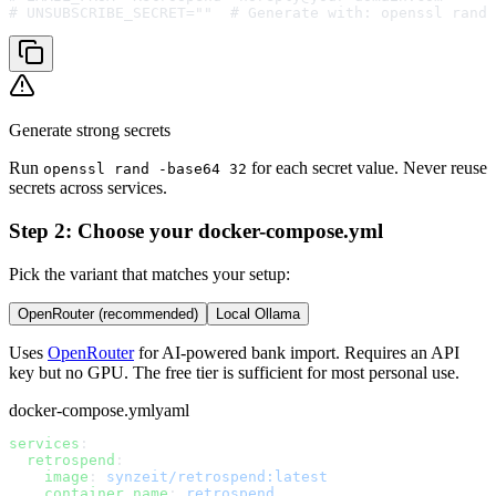
# UNSUBSCRIBE_SECRET=""  # Generate with: openssl rand 
Generate strong secrets
Run
for each secret value. Never reuse
openssl rand -base64 32
secrets across services.
Step 2: Choose your docker-compose.yml
Pick the variant that matches your setup:
OpenRouter (recommended)
Local Ollama
Uses
OpenRouter
for AI-powered bank import. Requires an API
key but no GPU. The free tier is sufficient for most personal use.
docker-compose.yml
yaml
services
:
  retrospend
:
    image
: 
synzeit/retrospend:latest
    container_name
: 
retrospend