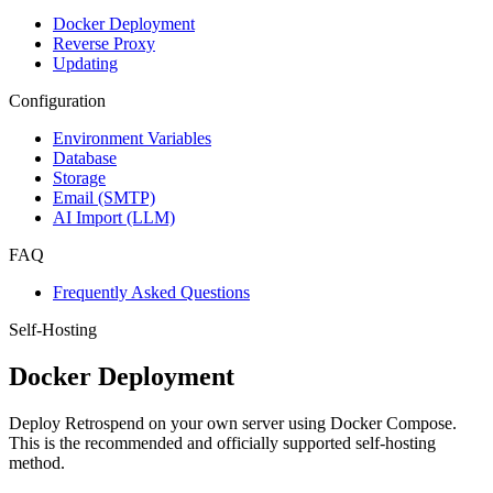
Docker Deployment
Reverse Proxy
Updating
Configuration
Environment Variables
Database
Storage
Email (SMTP)
AI Import (LLM)
FAQ
Frequently Asked Questions
Self-Hosting
Docker Deployment
Deploy Retrospend on your own server using Docker Compose.
This is the recommended and officially supported self-hosting
method.