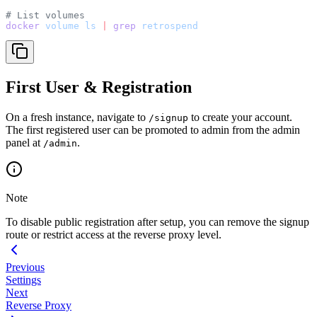
# List volumes
docker
 volume
 ls
 |
 grep
 retrospend
First User & Registration
On a fresh instance, navigate to
to create your account.
/signup
The first registered user can be promoted to admin from the admin
panel at
.
/admin
Note
To disable public registration after setup, you can remove the signup
route or restrict access at the reverse proxy level.
Previous
Settings
Next
Reverse Proxy