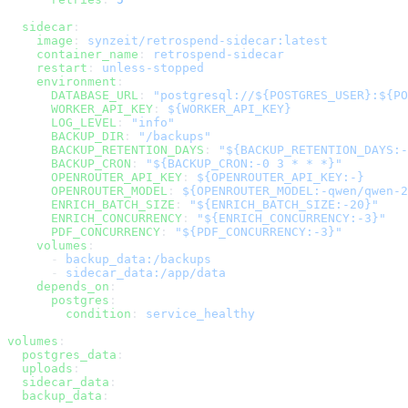
  sidecar
:
    image
: 
synzeit/retrospend-sidecar:latest
    container_name
: 
retrospend-sidecar
    restart
: 
unless-stopped
    environment
:
      DATABASE_URL
: 
"postgresql://${POSTGRES_USER}:${PO
      WORKER_API_KEY
: 
${WORKER_API_KEY}
      LOG_LEVEL
: 
"info"
      BACKUP_DIR
: 
"/backups"
      BACKUP_RETENTION_DAYS
: 
"${BACKUP_RETENTION_DAYS:-
      BACKUP_CRON
: 
"${BACKUP_CRON:-0 3 * * *}"
      OPENROUTER_API_KEY
: 
${OPENROUTER_API_KEY:-}
      OPENROUTER_MODEL
: 
${OPENROUTER_MODEL:-qwen/qwen-2
      ENRICH_BATCH_SIZE
: 
"${ENRICH_BATCH_SIZE:-20}"
      ENRICH_CONCURRENCY
: 
"${ENRICH_CONCURRENCY:-3}"
      PDF_CONCURRENCY
: 
"${PDF_CONCURRENCY:-3}"
    volumes
:
      - 
backup_data:/backups
      - 
sidecar_data:/app/data
    depends_on
:
      postgres
:
        condition
: 
service_healthy
volumes
:
  postgres_data
:
  uploads
:
  sidecar_data
:
  backup_data
: