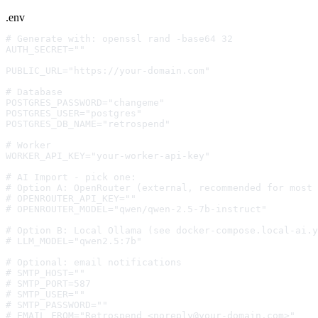
.env
# Generate with: openssl rand -base64 32
AUTH_SECRET=""
PUBLIC_URL="https://your-domain.com"
# Database
POSTGRES_PASSWORD="changeme"
POSTGRES_USER="postgres"
POSTGRES_DB_NAME="retrospend"
# Worker
WORKER_API_KEY="your-worker-api-key"
# AI Import - pick one:
# Option A: OpenRouter (external, recommended for most 
# OPENROUTER_API_KEY=""
# OPENROUTER_MODEL="qwen/qwen-2.5-7b-instruct"
# Option B: Local Ollama (see docker-compose.local-ai.y
# LLM_MODEL="qwen2.5:7b"
# Optional: email notifications
# SMTP_HOST=""
# SMTP_PORT=587
# SMTP_USER=""
# SMTP_PASSWORD=""
# EMAIL_FROM="Retrospend <
noreply@your-domain.com
>"