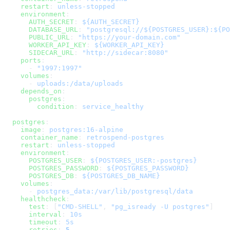
    restart
: 
unless-stopped
    environment
:
      AUTH_SECRET
: 
${AUTH_SECRET}
      DATABASE_URL
: 
"postgresql://${POSTGRES_USER}:${PO
      PUBLIC_URL
: 
"https://your-domain.com"
      WORKER_API_KEY
: 
${WORKER_API_KEY}
      SIDECAR_URL
: 
"http://sidecar:8080"
    ports
:
      - 
"1997:1997"
    volumes
:
      - 
uploads:/data/uploads
    depends_on
:
      postgres
:
        condition
: 
service_healthy
  postgres
:
    image
: 
postgres:16-alpine
    container_name
: 
retrospend-postgres
    restart
: 
unless-stopped
    environment
:
      POSTGRES_USER
: 
${POSTGRES_USER:-postgres}
      POSTGRES_PASSWORD
: 
${POSTGRES_PASSWORD}
      POSTGRES_DB
: 
${POSTGRES_DB_NAME}
    volumes
:
      - 
postgres_data:/var/lib/postgresql/data
    healthcheck
:
      test
: [
"CMD-SHELL"
, 
"pg_isready -U postgres"
]
      interval
: 
10s
      timeout
: 
5s
      retries
: 
5