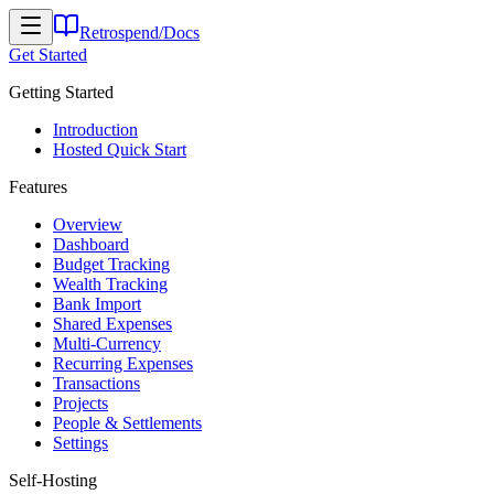
Retrospend
/
Docs
Get Started
Getting Started
Introduction
Hosted Quick Start
Features
Overview
Dashboard
Budget Tracking
Wealth Tracking
Bank Import
Shared Expenses
Multi-Currency
Recurring Expenses
Transactions
Projects
People & Settlements
Settings
Self-Hosting