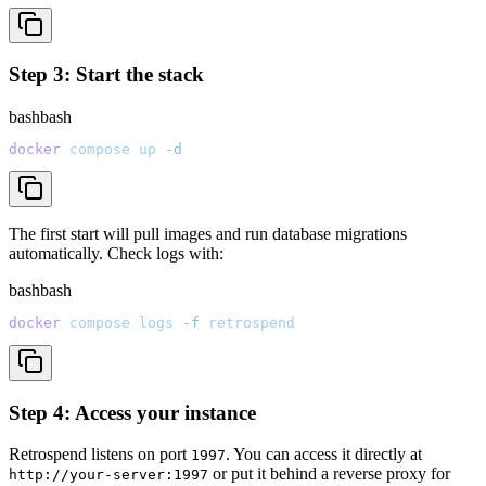
Step 3: Start the stack
bash
bash
docker
 compose
 up
 -d
The first start will pull images and run database migrations
automatically. Check logs with:
bash
bash
docker
 compose
 logs
 -f
 retrospend
Step 4: Access your instance
Retrospend listens on port
. You can access it directly at
1997
or put it behind a reverse proxy for
http://your-server:1997