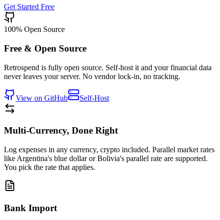
Get Started Free
100% Open Source
Free & Open Source
Retrospend is fully open source. Self-host it and your financial data
never leaves your server. No vendor lock-in, no tracking.
View on GitHub
Self-Host
Multi-Currency, Done Right
Log expenses in any currency, crypto included. Parallel market rates
like Argentina's blue dollar or Bolivia's parallel rate are supported.
You pick the rate that applies.
Bank Import