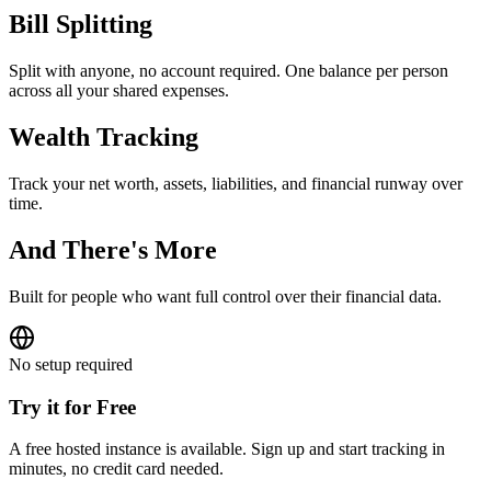
Bill Splitting
Split with anyone, no account required. One balance per person
across all your shared expenses.
Wealth Tracking
Track your net worth, assets, liabilities, and financial runway over
time.
And There's More
Built for people who want full control over their financial data.
No setup required
Try it for Free
A free hosted instance is available. Sign up and start tracking in
minutes, no credit card needed.