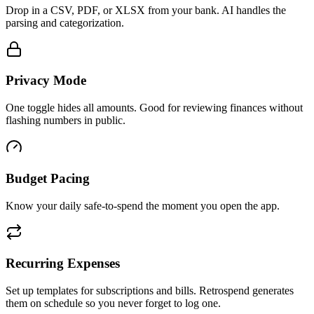
Drop in a CSV, PDF, or XLSX from your bank. AI handles the
parsing and categorization.
Privacy Mode
One toggle hides all amounts. Good for reviewing finances without
flashing numbers in public.
Budget Pacing
Know your daily safe-to-spend the moment you open the app.
Recurring Expenses
Set up templates for subscriptions and bills. Retrospend generates
them on schedule so you never forget to log one.