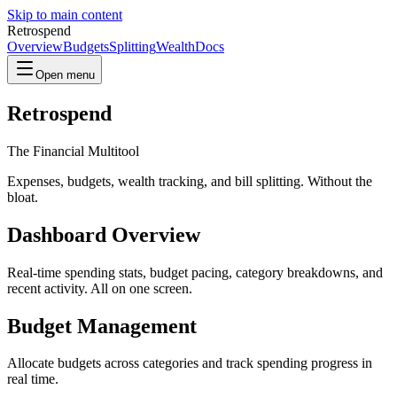
Skip to main content
Retrospend
Overview
Budgets
Splitting
Wealth
Docs
Open menu
Retrospend
The Financial Multitool
Expenses, budgets, wealth tracking, and bill splitting. Without the
bloat.
Dashboard Overview
Real-time spending stats, budget pacing, category breakdowns, and
recent activity. All on one screen.
Budget Management
Allocate budgets across categories and track spending progress in
real time.